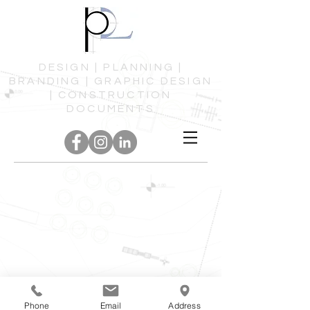
DESIGN | PLANNING |
BRANDING | GRAPHIC DESIGN
| CONSTRUCTION
DOCUMENTS
Phone
Email
Address