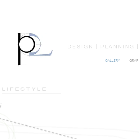
DESIGN | PLANNING
GALLERY
GRAP
L I F E S T Y L E