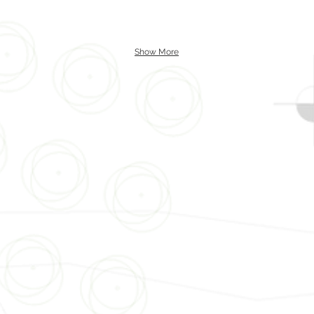
Show More