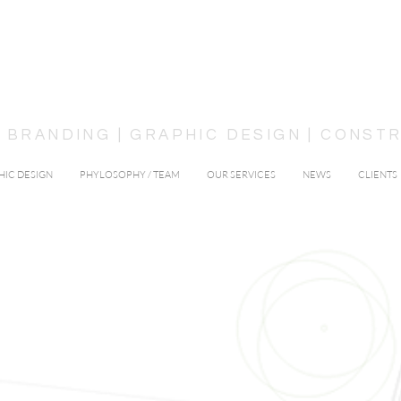
 | BRANDING | GRAPHIC DESIGN | CONS
HIC DESIGN
PHYLOSOPHY / TEAM
OUR SERVICES
NEWS
CLIENTS