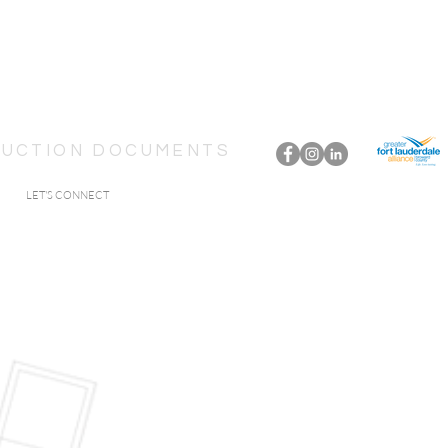
TRUCTION DOCUMENTS
LET'S CONNECT