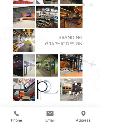
BRANDING
GRAPHIC DESIGN
CONSTRUCTION DOCUMENTS
PROJECT COORDINATION
Phone
Email
Address