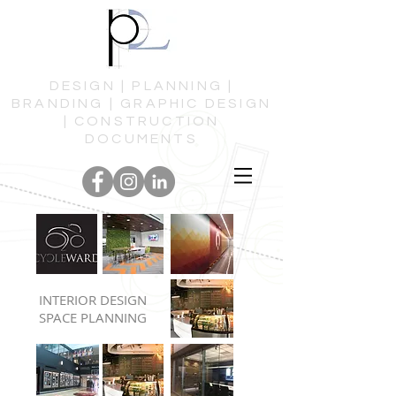
DESIGN | PLANNING |
BRANDING | GRAPHIC DESIGN
| CONSTRUCTION
DOCUMENTS
INTERIOR DESIGN
SPACE PLANNING